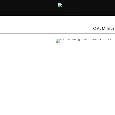
CVJM Bur